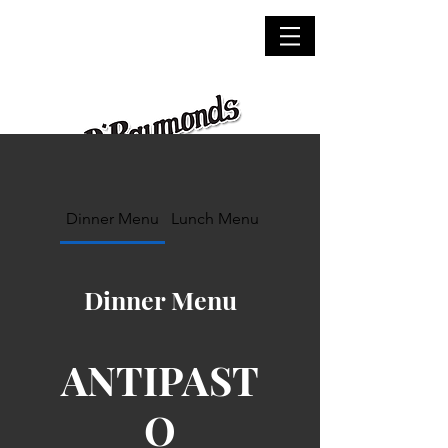
Dinner Menu
Lunch Menu
Dinner Menu
ANTIPAST
O