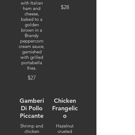
with Italian
$28
ham and
cheese,
baked to a
golden
brown in a
Brandy
peppercorn
cream sauce,
garnished
with grilled
portabella
fries.
$27
Gamberi
Chicken
Di Pollo
Frangelic
Piccante
o
Shrimp and
Hazelnut
chicken
crusted