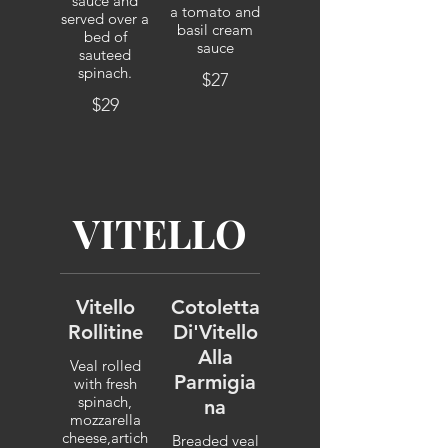
sauce and
a tomato and
served over a
basil cream
bed of
sauce
sauteed
spinach.
$27
$29
VITELLO
Vitello
Cotoletta
Rollitine
Di'Vitello
Alla
Veal rolled
Parmigia
with fresh
spinach,
na
mozzarella
cheese,artich
Breaded veal