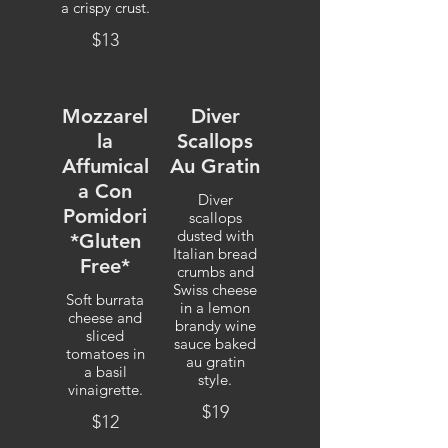
a crispy crust.
$13
Mozzarel
Diver
la
Scallops
Affumical
Au Gratin
a Con
Diver
Pomidori
scallops
dusted with
*Gluten
Italian bread
Free*
crumbs and
Swiss cheese
Soft burrata
in a lemon
cheese and
brandy wine
sliced
sauce baked
tomatoes in
au gratin
a basil
style.
vinaigrette.
$19
$12