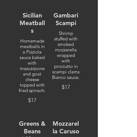
Sicilian
Gambari
Meatball
Scampi
s
Shrimp
stuffed with
Homemade
smoked
meatballs in
mozzerella
a Pizziola
wrapped
sauce baked
with
with
prociutto in
mascarpone
scampi clams
and goat
Bianco sauce.
cheese
topped with
$17
fried spinach.
$17
Greens &
Mozzarel
Beans
la Caruso