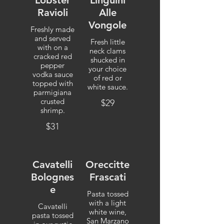
Lobster
Linguini
Ravioli
Alle
Vongole
Freshly made
and served
Fresh little
with on a
neck clams
cracked red
shucked in
pepper
your choice
vodka sauce
of red or
topped with
white sauce.
parmigiana
crusted
$29
shrimp.
$31
Cavatelli
Oreccitte
Bolognes
Frascati
e
Pasta tossed
with a light
Cavatelli
white wine,
pasta tossed
San Marzano