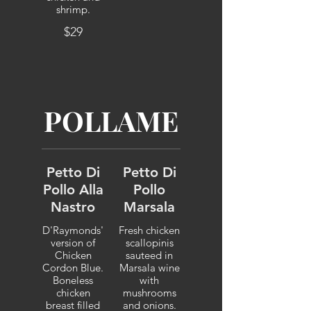
shrimp.
$29
POLLAME
Petto Di
Petto Di
Pollo Alla
Pollo
Nastro
Marsala
D'Raymonds'
Fresh chicken
version of
scallopinis
Chicken
sauteed in
Cordon Blue.
Marsala wine
Boneless
with
chicken
mushrooms
breast filled
and onions.