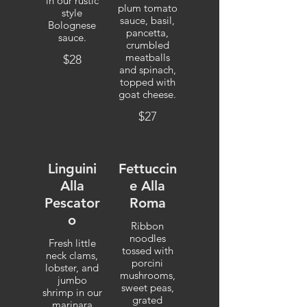
in our rustic
plum tomato
style
sauce, basil,
Bolognese
pancetta,
sauce.
crumbled
meatballs
$28
and spinach,
topped with
goat cheese.
$27
Linguini
Fettuccin
Alla
e Alla
Pescator
Roma
o
Ribbon
noodles
Fresh little
tossed with
neck clams,
porcini
lobster, and
mushrooms,
jumbo
sweet peas,
shrimp in our
grated
marinara