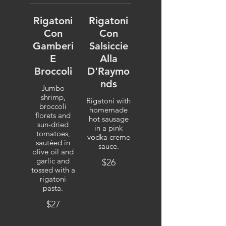
Rigatoni
Rigatoni
Con
Con
Gamberi
Salsiccie
E
Alla
Broccoli
D'Raymo
nds
Jumbo
shrimp,
Rigatoni with
broccoli
homemade
florets and
hot sausage
sun-dried
in a pink
tomatoes,
vodka creme
sautéed in
sauce.
olive oil and
garlic and
$26
tossed with a
rigatoni
pasta.
$27