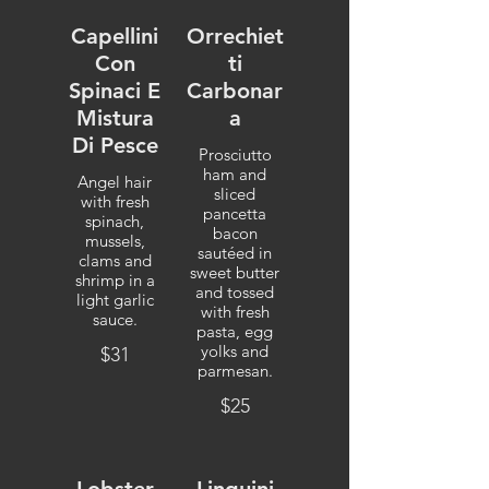
Capellini
Orrechiet
Con
ti
Spinaci E
Carbonar
Mistura
a
Di Pesce
Prosciutto
ham and
Angel hair
sliced
with fresh
pancetta
spinach,
bacon
mussels,
sautéed in
clams and
sweet butter
shrimp in a
and tossed
light garlic
with fresh
sauce.
pasta, egg
yolks and
$31
parmesan.
$25