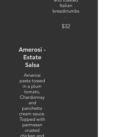
Italian
breadcrumbs
.
$32
Amerosi -
Estate
Salsa
Amerosi
pasta tossed
in a plum
tomato,
Chardonnay
and
panchetta
cream sauce.
Topped with
parmesan
crusted
chicken and