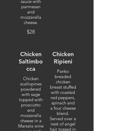
sauce with
parmesan
and
mozzarella
cheese.
$28
Chicken
Chicken
Saltimbo
Ripieni
cca
Panko
breaded
Chicken
chicken
scallopines
breast stuffed
powdered
with roasted
with sage
red peppers,
topped with
spinach and
prosciutto
a four cheese
and
blend.
mozzarella
Served over a
cheese in a
nest of angel
Marsala wine
hair tossed in