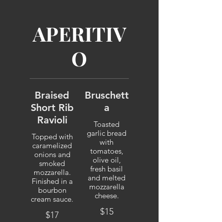
APERITIV
O
Braised
Bruschett
Short Rib
a
Ravioli
Toasted
garlic bread
Topped with
with
caramelized
tomatoes,
onions and
olive oil,
smoked
fresh basil
mozzarella.
and melted
Finished in a
mozzarella
bourbon
cheese.
cream sauce.
$15
$17