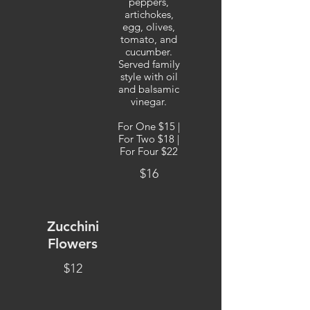
peppers,
artichokes,
egg, olives,
tomato, and
cucumber.
Served family
style with oil
and balsamic
vinegar.
For One $15 |
For Two $18 |
For Four $22
$16
Zucchini
Flowers
$12