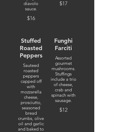
$17
diavolo
sauce.
$16
Stuffed
Funghi
Roasted
Farciti
Peppers
Assorted
gourmet
Sauteed
mushrooms.
roasted
Stuffings
peppers
include a trio
capped off
of cheese,
with
crab and
mozzarella
spinach with
cheese,
sausage.
prosciutto,
seasoned
$12
bread
crumbs, olive
oil and garlic
and baked to