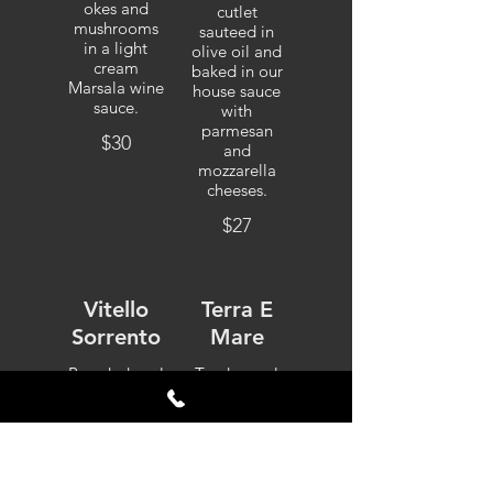
okes and
cutlet
mushrooms
sauteed in
in a light
olive oil and
cream
baked in our
Marsala wine
house sauce
sauce.
with
parmesan
$30
and
mozzarella
cheeses.
$27
Vitello
Terra E
Sorrento
Mare
Breaded veal
Tender veal
cutlet topped
dipped in
with fresh
seasoned
eggplant and
egg batter
baked in our
and sauteed
house sauce
with twin
with
broiled