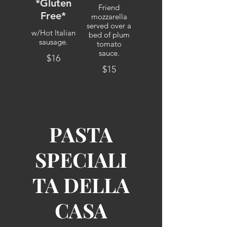
*Gluten
Friend
Free*
mozzarella
served over a
w/Hot Italian
bed of plum
sausage.
tomato
sauce.
$16
$15
PASTA
SPECIALI
TA DELLA
CASA