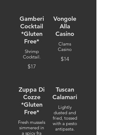
Gamberi
Vongole
Cocktail
Alla
*Gluten
Casino
Free*
Clams
Casino
Shrimp
Cocktail.
$14
$17
Zuppa Di
Tuscan
Cozze
Calamari
*Gluten
Lightly
Free*
dusted and
fried, tossed
Fresh mussels
with a pesto
simmered in
antipasta.
a spicy fra