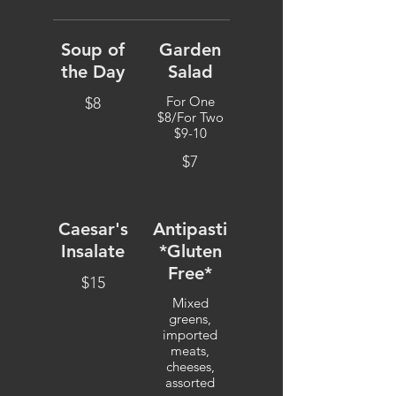
Soup of
Garden
the Day
Salad
For One
$8
$8/For Two
$9-10
$7
Caesar's
Antipasti
Insalate
*Gluten
Free*
$15
Mixed
greens,
imported
meats,
cheeses,
assorted