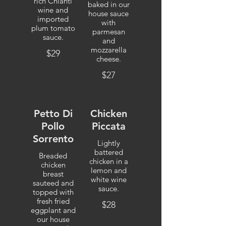
rich Chianti
baked in our
wine and
house sauce
imported
with
plum tomato
parmesan
sauce.
and
mozzarella
$29
cheese.
$27
Petto Di
Chicken
Pollo
Piccata
Sorrento
Lightly
battered
Breaded
chicken in a
chicken
lemon and
breast
white wine
sauteed and
sauce.
topped with
fresh fried
$28
eggplant and
our house