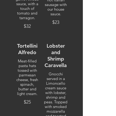
sauce, with a
sausage with
touch of
our house
tomato and
sauce.
tarragon.
$23
$32
Tortellini
Lobster
Alfredo
and
Shrimp
Meat-filled
Caravella
pasta hats
tossed with
Gnocchi
parmesan
served in a
cheese, fresh
Limoncello
spinach,
cream sauce
butter and
with lobster,
light cream.
shrimp and
$25
peas. Topped
with smoked
mozzarella
and toasted