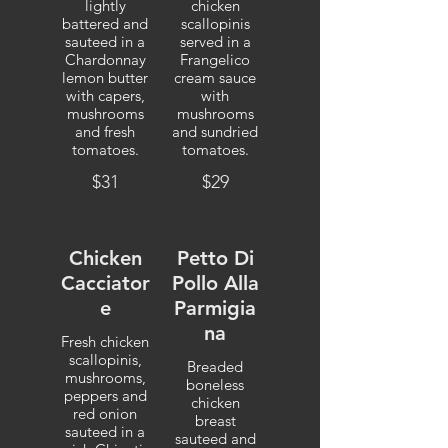
lightly
chicken
battered and
scallopinis
sauteed in a
served in a
Chardonnay
Frangelico
lemon butter
cream sauce
with capers,
with
mushrooms
mushrooms
and fresh
and sundried
tomatoes.
tomatoes.
$31
$29
Chicken
Petto Di
Cacciator
Pollo Alla
e
Parmigia
na
Fresh chicken
scallopinis,
Breaded
mushrooms,
boneless
peppers and
chicken
red onion
breast
sauteed in a
sauteed and