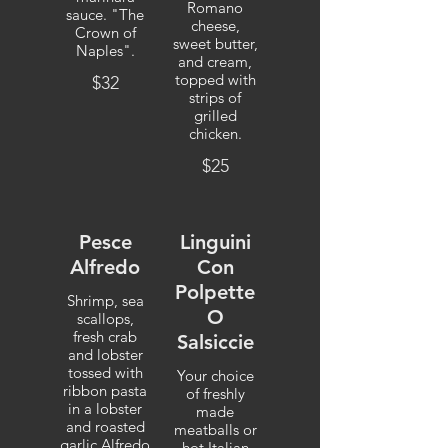
Romano
sauce. "The
cheese,
Crown of
sweet butter,
Naples".
and cream,
topped with
$32
strips of
grilled
chicken.
$25
Pesce
Linguini
Alfredo
Con
Polpette
Shrimp, sea
O
scallops,
fresh crab
Salsiccie
and lobster
tossed with
Your choice
ribbon pasta
of freshly
in a lobster
made
and roasted
meatballs or
garlic Alfredo
hot Italian